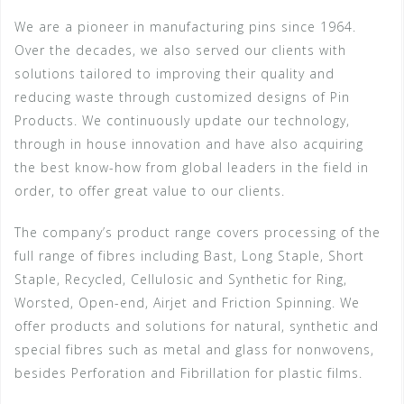
We are a pioneer in manufacturing pins since 1964.
Over the decades, we also served our clients with
solutions tailored to improving their quality and
reducing waste through customized designs of Pin
Products. We continuously update our technology,
through in house innovation and have also acquiring
the best know-how from global leaders in the field in
order, to offer great value to our clients.
The company’s product range covers processing of the
full range of fibres including Bast, Long Staple, Short
Staple, Recycled, Cellulosic and Synthetic for Ring,
Worsted, Open-end, Airjet and Friction Spinning. We
offer products and solutions for natural, synthetic and
special fibres such as metal and glass for nonwovens,
besides Perforation and Fibrillation for plastic films.