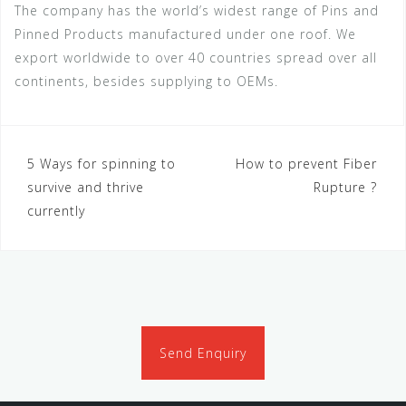
The company has the world’s widest range of Pins and
Pinned Products manufactured under one roof. We
export worldwide to over 40 countries spread over all
continents, besides supplying to OEMs.
Post
5 Ways for spinning to
How to prevent Fiber
survive and thrive
Rupture ?
navigation
currently
Send Enquiry