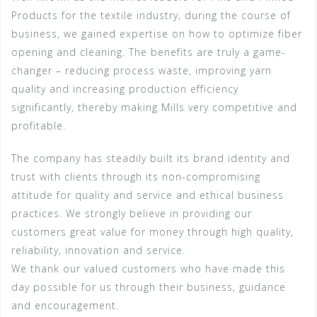
Products for the textile industry, during the course of
business, we gained expertise on how to optimize fiber
opening and cleaning. The benefits are truly a game-
changer – reducing process waste, improving yarn
quality and increasing production efficiency
significantly, thereby making Mills very competitive and
profitable.
The company has steadily built its brand identity and
trust with clients through its non-compromising
attitude for quality and service and ethical business
practices. We strongly believe in providing our
customers great value for money through high quality,
reliability, innovation and service.
We thank our valued customers who have made this
day possible for us through their business, guidance
and encouragement.