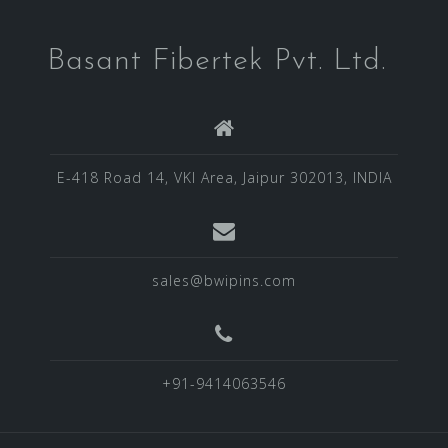
Basant Fibertek Pvt. Ltd.
E-418 Road 14, VKI Area, Jaipur 302013, INDIA
sales@bwipins.com
+91-9414063546