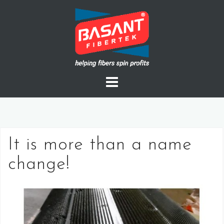
Skip
to
content
It is more than a name
change!