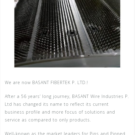
We are now BASANT FIBERTEK P. LTD.!
After a 56 years’ long journey, BASANT Wire Industries P.
Ltd has changed its name to reflect its current
business profile and more focus of solutions and
service as compared to only products.
Well-known as the market leaders for Pins and Pinned