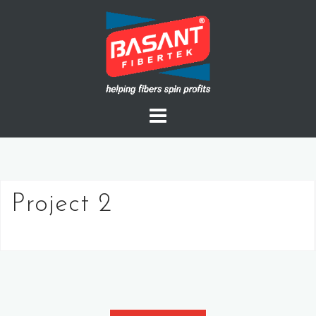
Skip
to
content
Project 2