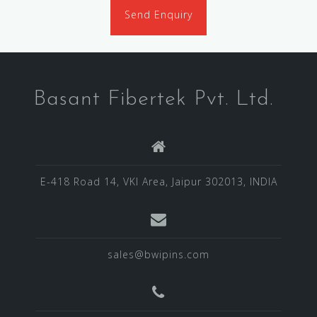
Send Enquiry
Basant Fibertek Pvt. Ltd.
E-418 Road 14, VKI Area, Jaipur 302013, INDIA
sales@bwipins.com